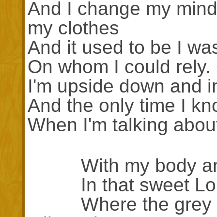
And I change my mind
my clothes
And it used to be I wa
On whom I could rely
I'm upside down and i
And the only time I kn
When I'm talking about
With my body and 
In that sweet Lon
Where the grey wave