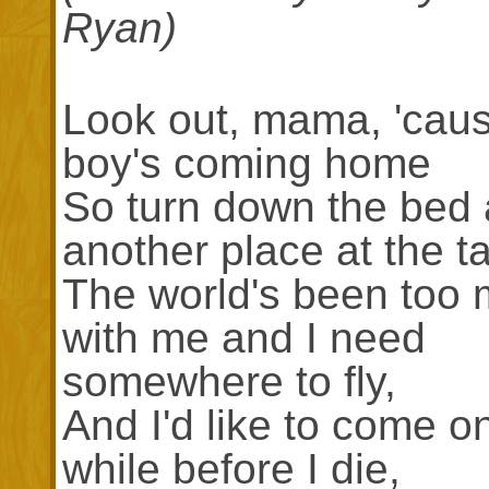
Ryan)
Look out, mama, 'caus
boy's coming home
So turn down the bed 
another place at the ta
The world's been too
with me and I need
somewhere to fly,
And I'd like to come on
while before I die,