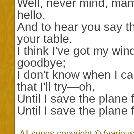
Well, never mind, mam
hello,
And to hear you say tha
your table.
I think I've got my win
goodbye;
I don't know when I can
that I'll try—oh,
Until I save the plane 
Until I save the plane 
All songs copyright © (vario