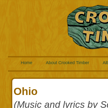
Home
About Crooked Timber
Al
Ohio
(Music and lyrics by S