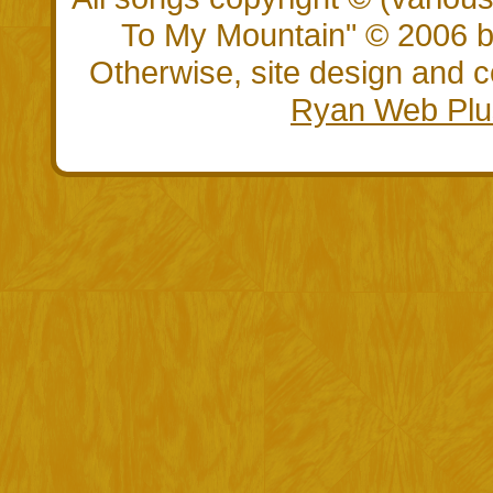
To My Mountain" © 2006 by
Otherwise, site design and
Ryan Web Plu