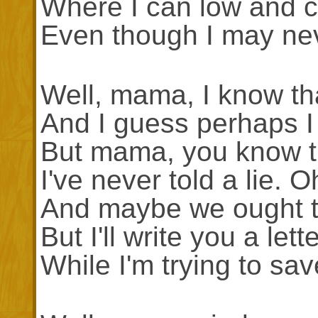
Where I can low and co
Even though I may ne
Well, mama, I know that
And I guess perhaps I
But mama, you know th
I've never told a lie.
And maybe we ought t
But I'll write you a let
While I'm trying to sav