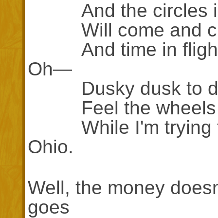
And the circles in
Will come and cla
And time in flight w
Oh—
Dusky dusk to du
Feel the wheels g
While I'm trying to 
Ohio.
Well, the money doesn'
goes