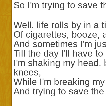
So I'm trying to save t
Well, life rolls by in a 
Of cigarettes, booze, 
And sometimes I'm just
Till the day I'll have 
I'm shaking my head, 
knees,
While I'm breaking my
And trying to save the