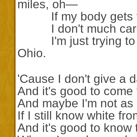
miles, oh—
If my body gets t
I don't much care i
I'm just trying to s
Ohio.
'Cause I don't give a 
And it's good to come
And maybe I'm not as 
If I still know white fr
And it's good to know 