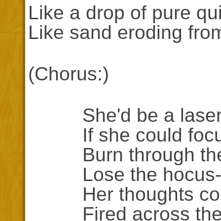
Like a drop of pure qui
Like sand eroding fro
(Chorus:)
She'd be a lase
If she could focu
Burn through the b
Lose the hocus-p
Her thoughts coul
Fired across the 