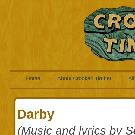
Home
About Crooked Timber
Al
Darby
(Music and lyrics by S