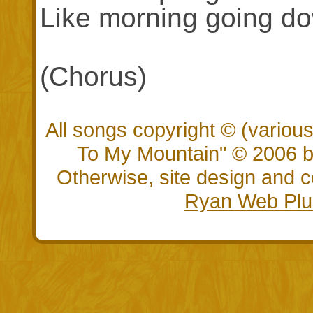
Like morning going do
(Chorus)
All songs copyright © (vario
To My Mountain" © 2006 by
Otherwise, site design and
Ryan Web Plu