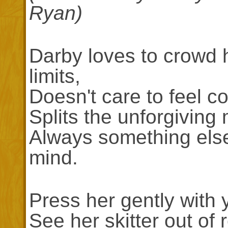
Ryan)
Darby loves to crowd 
limits,
Doesn't care to feel c
Splits the unforgiving 
Always something else
mind.
Press her gently with y
See her skitter out of 