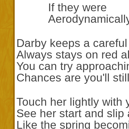
If they were
Aerodynamically s
Darby keeps a careful
Always stays on red al
You can try approachi
Chances are you'll still
Touch her lightly with 
See her start and slip
Like the spring beco