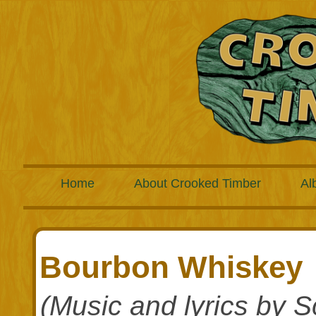
Home
About Crooked Timber
Al
Bourbon Whiskey
(Music and lyrics by S