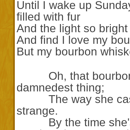
Until I wake up Sunda
filled with fur
And the light so bright
And find I love my bo
But my bourbon whiske
Oh, that bourbon w
damnedest thing;
The way she casts 
strange.
By the time she's g