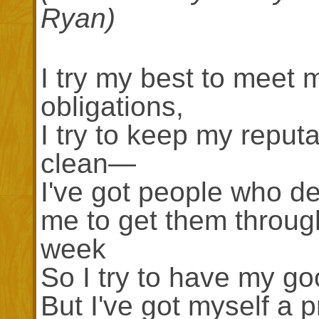
Ryan)
I try my best to meet 
obligations,
I try to keep my reputa
clean—
I've got people who d
me to get them throug
week
So I try to have my go
But I've got myself a p