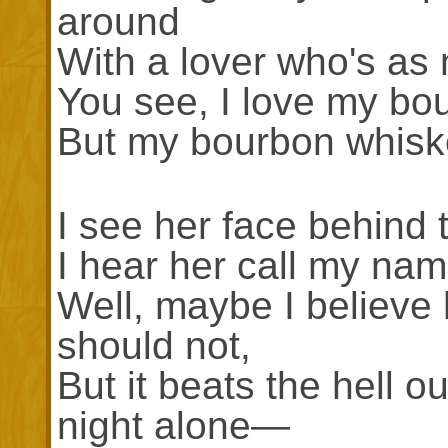
around
With a lover who's a
You see, I love my bo
But my bourbon whiske
I see her face behind 
I hear her call my nam
Well, maybe I believe 
should not,
But it beats the hell 
night alone—