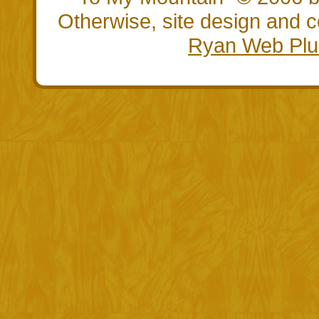
Otherwise, site design and
Ryan Web Plu