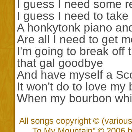
I guess I need some re
I guess I need to take
A honkytonk piano an
Are all I need to get 
I'm going to break off t
that gal goodbye
And have myself a Sco
It won't do to love m
When my bourbon whis
All songs copyright © (vario
To My Mountain" © 2006 by