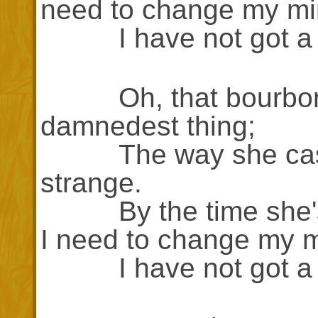
need to change my mi
I have not got a lo
Oh, that bourbon w
damnedest thing;
The way she casts 
strange.
By the time she's t
I need to change my m
I have not got a lo